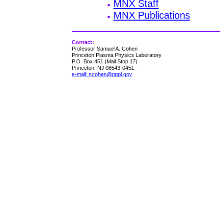
MNX Staff
MNX Publications
Contact:
Professor Samuel A. Cohen
Princeton Plasma Physics Laboratory
P.O. Box 451 (Mail Stop 17)
Princeton, NJ 08543-0451
e-mall: scohen@pppl.gov