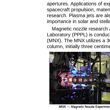
apertures. Applications of ex
spacecraft propulsion, mater
research. Plasma jets are al
importance in solar and stel
Magnetic nozzle research 
Laboratory (PPPL) is conduc
(MNX). The MNX utilizes a 3
column, initially three centi