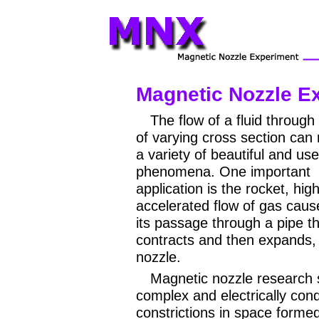
Magnetic Nozzle E
The flow of a fluid through
of varying cross section can r
a variety of beautiful and use
phenomena. One important
application is the rocket, high
accelerated flow of gas caus
its passage through a pipe t
contracts and then expands, i
nozzle.
Magnetic nozzle research 
complex and electrically con
constrictions in space forme