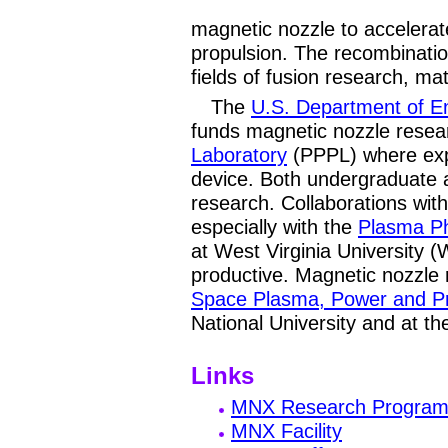
magnetic nozzle to accelera
propulsion. The recombinatio
fields of fusion research, ma
The
U.S. Department of E
funds magnetic nozzle resea
Laboratory
(PPPL) where exp
device. Both undergraduate 
research. Collaborations with 
especially with the
Plasma P
at West Virginia University 
productive. Magnetic nozzle 
Space Plasma, Power and P
National University and at t
Links
MNX Research Progra
MNX Facility