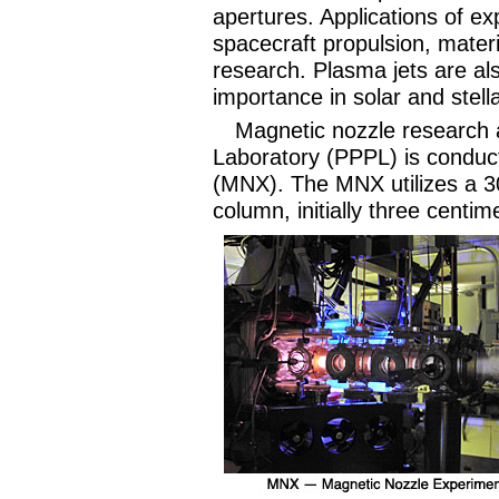
apertures. Applications of ex
spacecraft propulsion, mater
research. Plasma jets are al
importance in solar and stel
Magnetic nozzle research 
Laboratory (PPPL) is conduc
(MNX). The MNX utilizes a 3
column, initially three centi