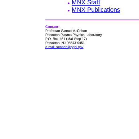
MNX Staff
MNX Publications
Contact:
Professor Samuel A. Cohen
Princeton Plasma Physics Laboratory
P.O. Box 451 (Mail Stop 17)
Princeton, NJ 08543-0451
e-mall: scohen@pppl.gov