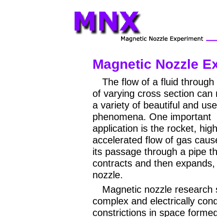
Magnetic Nozzle E
The flow of a fluid through
of varying cross section can r
a variety of beautiful and use
phenomena. One important
application is the rocket, high
accelerated flow of gas caus
its passage through a pipe t
contracts and then expands, i
nozzle.
Magnetic nozzle research 
complex and electrically con
constrictions in space forme