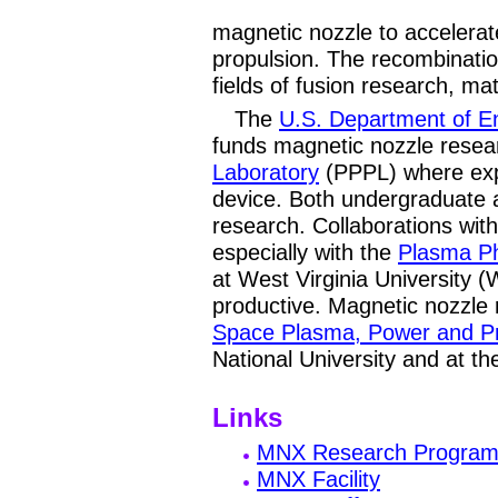
magnetic nozzle to accelera
propulsion. The recombinatio
fields of fusion research, ma
The
U.S. Department of E
funds magnetic nozzle resea
Laboratory
(PPPL) where exp
device. Both undergraduate 
research. Collaborations with 
especially with the
Plasma P
at West Virginia University 
productive. Magnetic nozzle 
Space Plasma, Power and P
National University and at t
Links
MNX Research Progra
MNX Facility